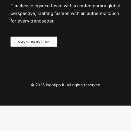
Timeless elegance fused with a contemporary global
perspective, crafting fashion with an authentic touch
for every trendsetter.
CLICK THE BUTTON
© 2026 logotipo.lt. All rights reserved